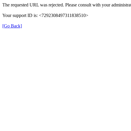
The requested URL was rejected. Please consult with your administrat
Your support ID is: <7292308497311838510>
[Go Back]