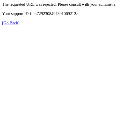
The requested URL was rejected. Please consult with your administrat
Your support ID is: <7292308497301069212>
[Go Back]