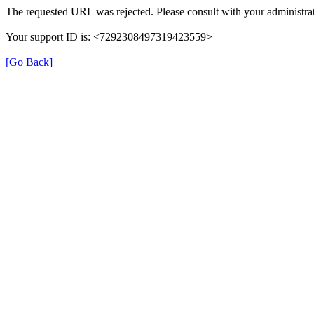
The requested URL was rejected. Please consult with your administrat
Your support ID is: <7292308497319423559>
[Go Back]