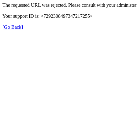
The requested URL was rejected. Please consult with your administrat
Your support ID is: <7292308497347217255>
[Go Back]