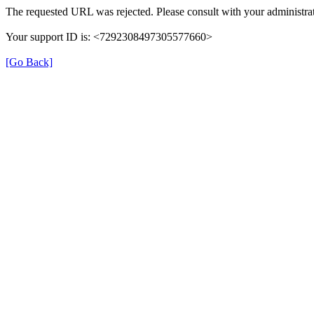
The requested URL was rejected. Please consult with your administrat
Your support ID is: <7292308497305577660>
[Go Back]