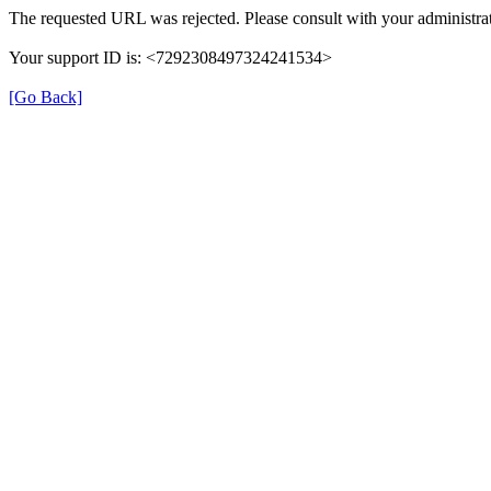
The requested URL was rejected. Please consult with your administrat
Your support ID is: <7292308497324241534>
[Go Back]