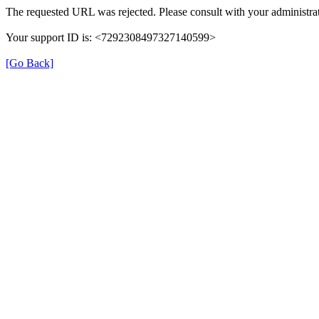
The requested URL was rejected. Please consult with your administrat
Your support ID is: <7292308497327140599>
[Go Back]