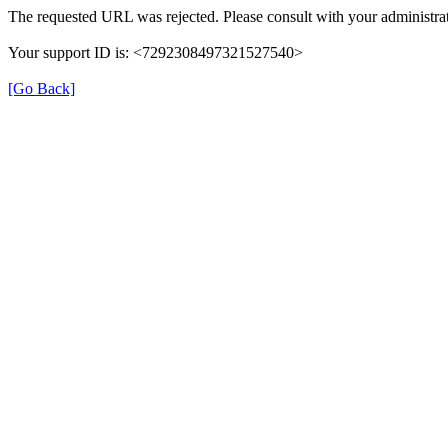
The requested URL was rejected. Please consult with your administrat
Your support ID is: <7292308497321527540>
[Go Back]