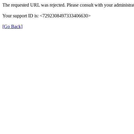
The requested URL was rejected. Please consult with your administrat
Your support ID is: <7292308497333406630>
[Go Back]