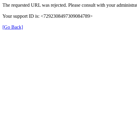
The requested URL was rejected. Please consult with your administrat
Your support ID is: <7292308497309084789>
[Go Back]