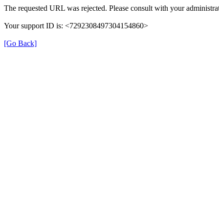
The requested URL was rejected. Please consult with your administrat
Your support ID is: <7292308497304154860>
[Go Back]