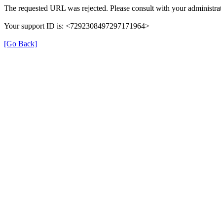
The requested URL was rejected. Please consult with your administrat
Your support ID is: <7292308497297171964>
[Go Back]