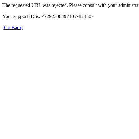
The requested URL was rejected. Please consult with your administrat
Your support ID is: <7292308497305987380>
[Go Back]