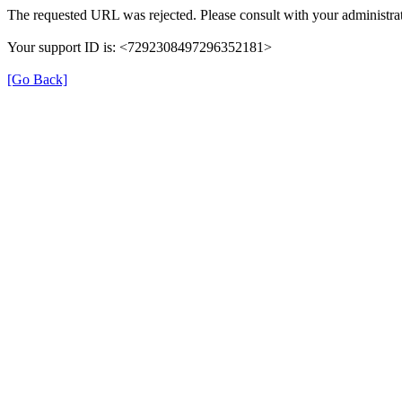
The requested URL was rejected. Please consult with your administrat
Your support ID is: <7292308497296352181>
[Go Back]