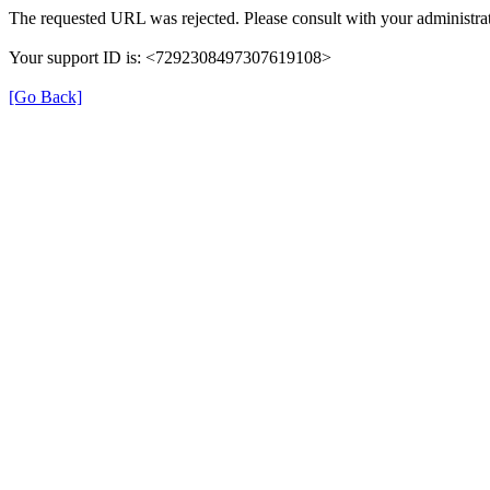
The requested URL was rejected. Please consult with your administrat
Your support ID is: <7292308497307619108>
[Go Back]