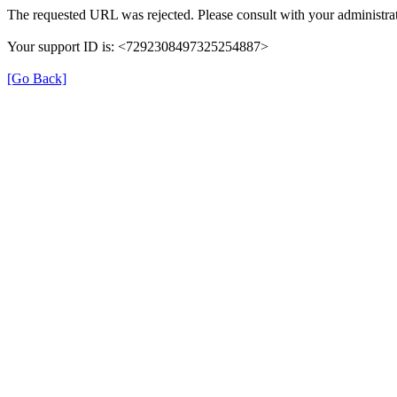
The requested URL was rejected. Please consult with your administrat
Your support ID is: <7292308497325254887>
[Go Back]