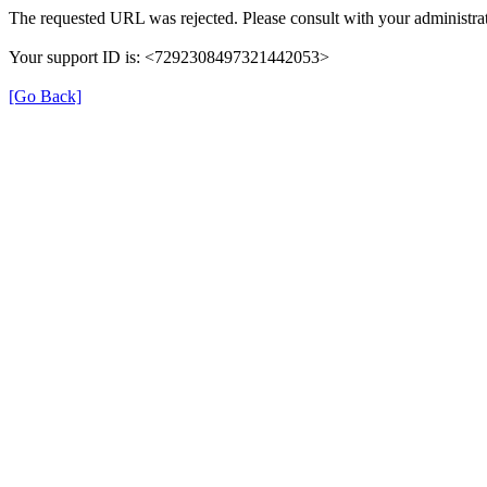
The requested URL was rejected. Please consult with your administrat
Your support ID is: <7292308497321442053>
[Go Back]