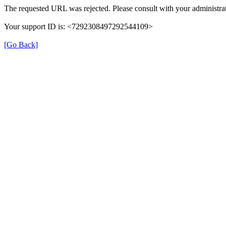
The requested URL was rejected. Please consult with your administrat
Your support ID is: <7292308497292544109>
[Go Back]