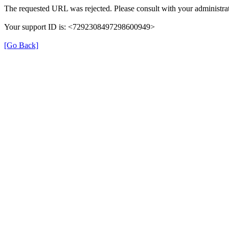
The requested URL was rejected. Please consult with your administrat
Your support ID is: <7292308497298600949>
[Go Back]