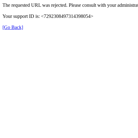
The requested URL was rejected. Please consult with your administrat
Your support ID is: <7292308497314398054>
[Go Back]