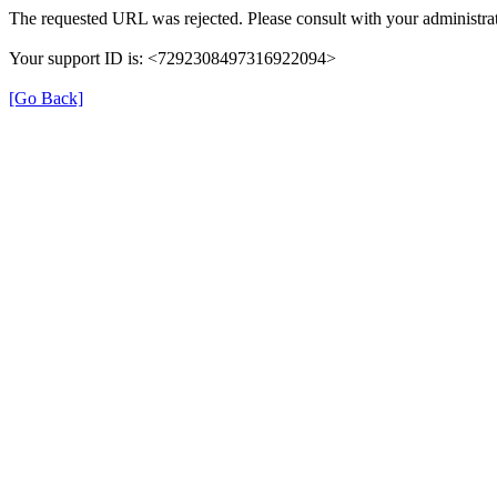
The requested URL was rejected. Please consult with your administrat
Your support ID is: <7292308497316922094>
[Go Back]