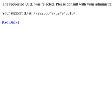
The requested URL was rejected. Please consult with your administrat
Your support ID is: <7292308497324945316>
[Go Back]