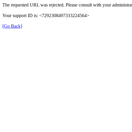
The requested URL was rejected. Please consult with your administrat
Your support ID is: <7292308497333224564>
[Go Back]