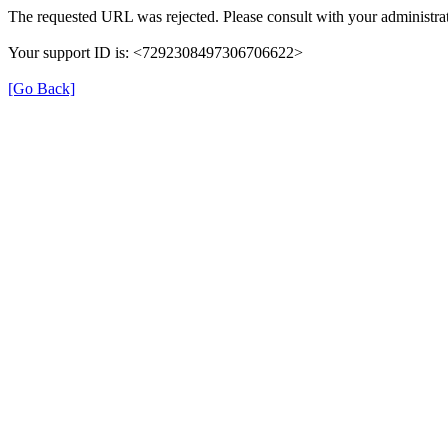
The requested URL was rejected. Please consult with your administrat
Your support ID is: <7292308497306706622>
[Go Back]