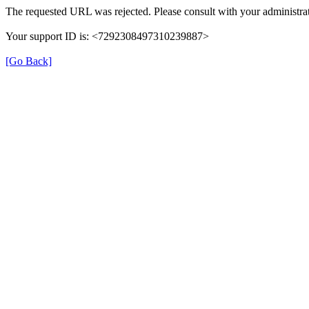
The requested URL was rejected. Please consult with your administrat
Your support ID is: <7292308497310239887>
[Go Back]