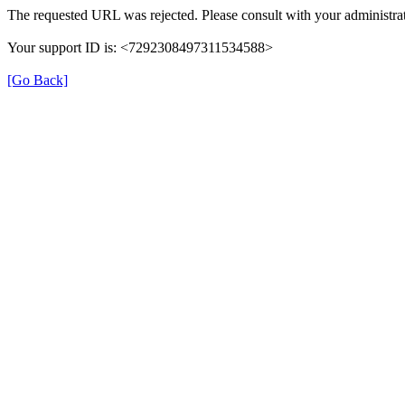
The requested URL was rejected. Please consult with your administrat
Your support ID is: <7292308497311534588>
[Go Back]