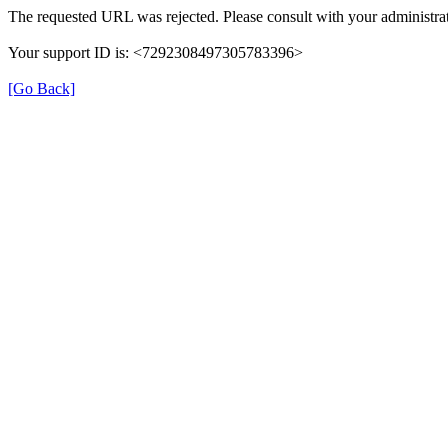
The requested URL was rejected. Please consult with your administrat
Your support ID is: <7292308497305783396>
[Go Back]