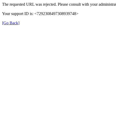
The requested URL was rejected. Please consult with your administrat
Your support ID is: <7292308497308939748>
[Go Back]