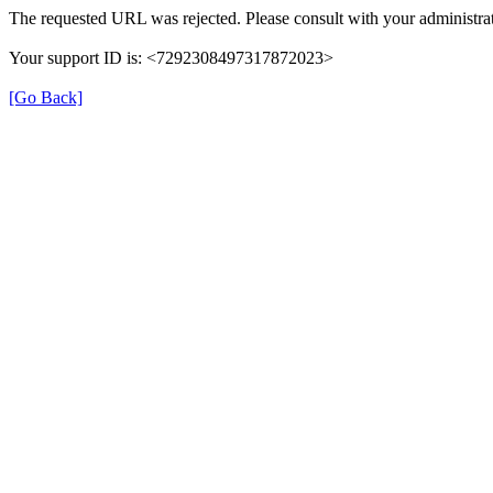
The requested URL was rejected. Please consult with your administrat
Your support ID is: <7292308497317872023>
[Go Back]