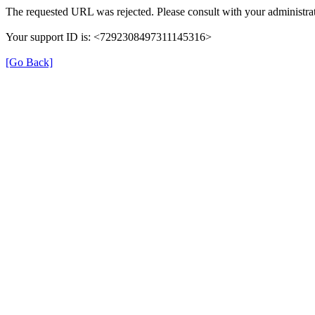
The requested URL was rejected. Please consult with your administrat
Your support ID is: <7292308497311145316>
[Go Back]