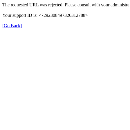
The requested URL was rejected. Please consult with your administrat
Your support ID is: <7292308497326312788>
[Go Back]