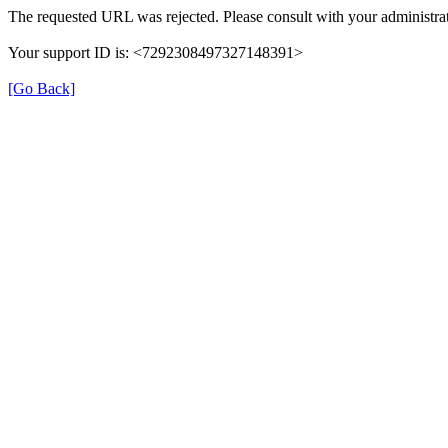
The requested URL was rejected. Please consult with your administrat
Your support ID is: <7292308497327148391>
[Go Back]