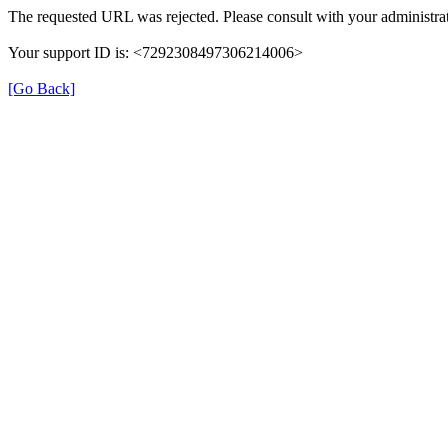
The requested URL was rejected. Please consult with your administrat
Your support ID is: <7292308497306214006>
[Go Back]