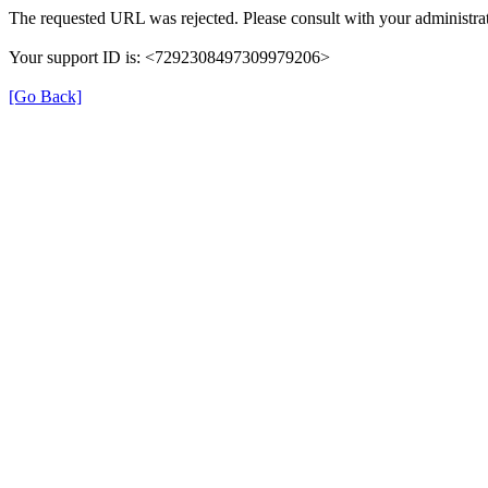
The requested URL was rejected. Please consult with your administrat
Your support ID is: <7292308497309979206>
[Go Back]