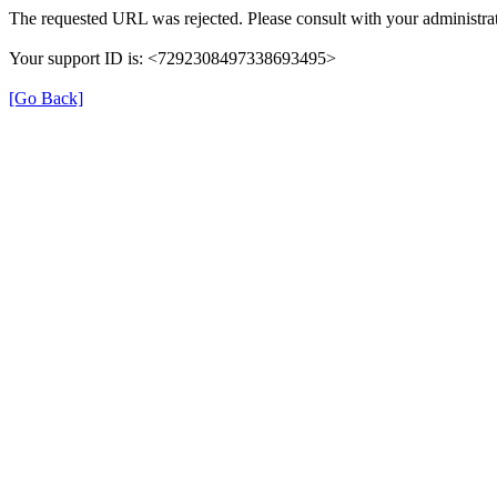
The requested URL was rejected. Please consult with your administrat
Your support ID is: <7292308497338693495>
[Go Back]