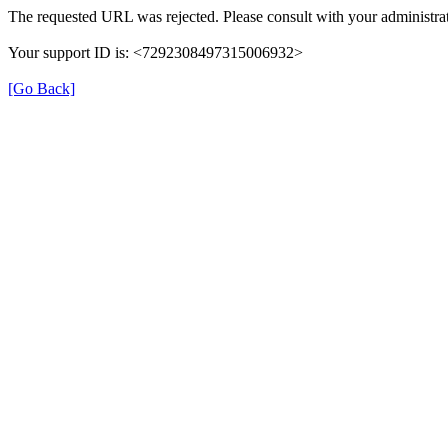
The requested URL was rejected. Please consult with your administrat
Your support ID is: <7292308497315006932>
[Go Back]