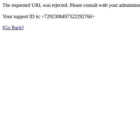
The requested URL was rejected. Please consult with your administrat
Your support ID is: <7292308497322292766>
[Go Back]