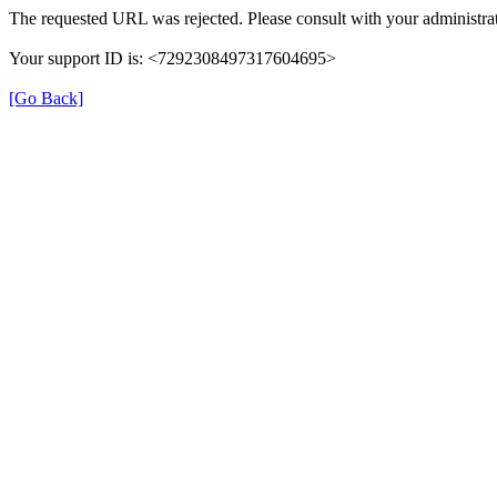
The requested URL was rejected. Please consult with your administrat
Your support ID is: <7292308497317604695>
[Go Back]