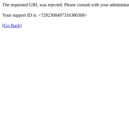
The requested URL was rejected. Please consult with your administrat
Your support ID is: <7292308497316380308>
[Go Back]