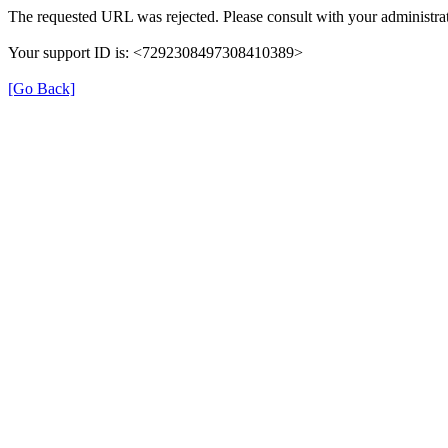
The requested URL was rejected. Please consult with your administrat
Your support ID is: <7292308497308410389>
[Go Back]