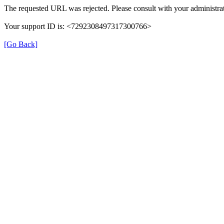
The requested URL was rejected. Please consult with your administrat
Your support ID is: <7292308497317300766>
[Go Back]