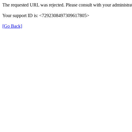
The requested URL was rejected. Please consult with your administrat
Your support ID is: <7292308497309617805>
[Go Back]