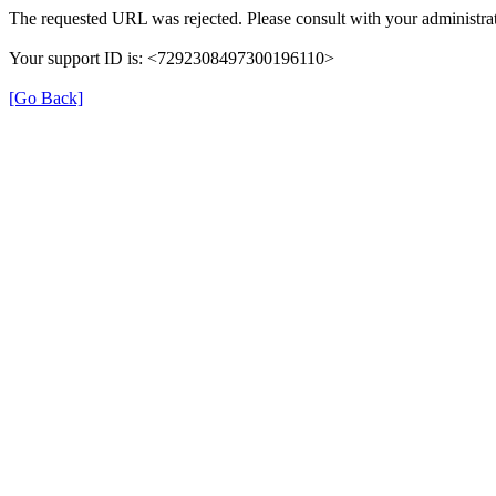
The requested URL was rejected. Please consult with your administrat
Your support ID is: <7292308497300196110>
[Go Back]