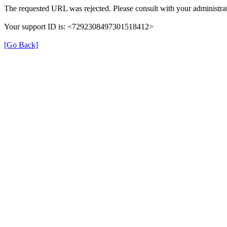
The requested URL was rejected. Please consult with your administrat
Your support ID is: <7292308497301518412>
[Go Back]