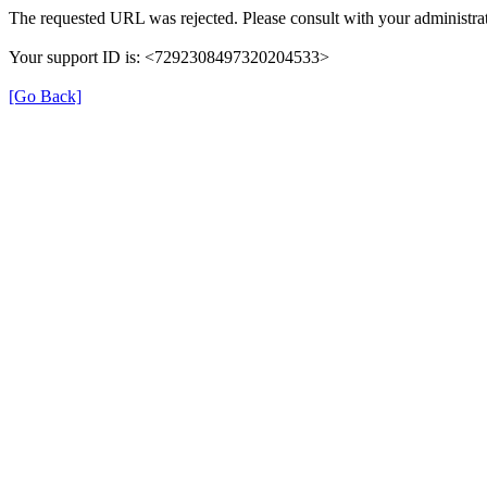
The requested URL was rejected. Please consult with your administrat
Your support ID is: <7292308497320204533>
[Go Back]