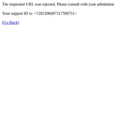
The requested URL was rejected. Please consult with your administrat
Your support ID is: <7292308497317590711>
[Go Back]