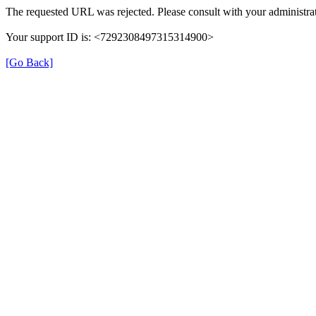
The requested URL was rejected. Please consult with your administrat
Your support ID is: <7292308497315314900>
[Go Back]