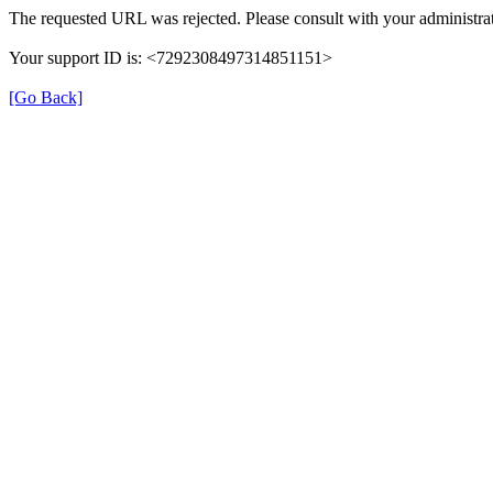
The requested URL was rejected. Please consult with your administrat
Your support ID is: <7292308497314851151>
[Go Back]