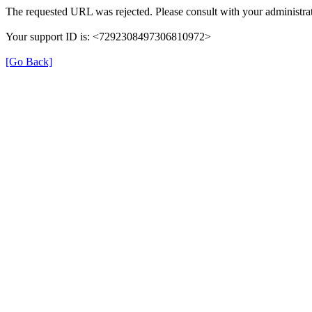
The requested URL was rejected. Please consult with your administrat
Your support ID is: <7292308497306810972>
[Go Back]