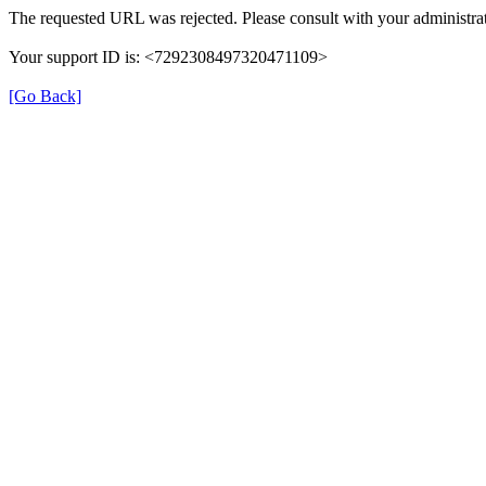
The requested URL was rejected. Please consult with your administrat
Your support ID is: <7292308497320471109>
[Go Back]